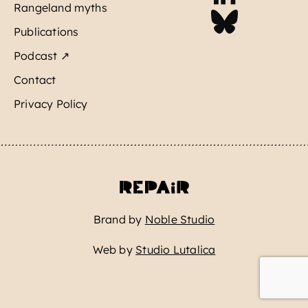
Rangeland myths
Publications
Podcast ↗
Contact
Privacy Policy
Brand by
Noble Studio
Web by
Studio Lutalica