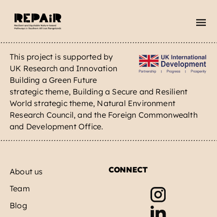
Skip
to
content
This project is supported by
About
UK Research and Innovation
Building a Green Future
Blog
strategic theme, Building a Secure and Resilient
World strategic theme, Natural Environment
Rangeland myths
Research Council, and the Foreign Commonwealth
and Development Office.
Contact
CONNECT
About us
Team
Blog