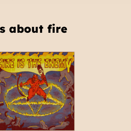
s about fire