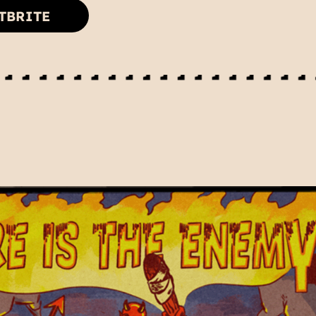
TBRITE