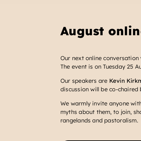
August onlin
Our next online conversation 
The event is on Tuesday 25 Au
Our speakers are
Kevin Kirk
discussion will be co-chaired
We warmly invite anyone with
myths about them, to join, sh
rangelands and pastoralism.