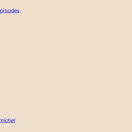
pisodes
.
michel