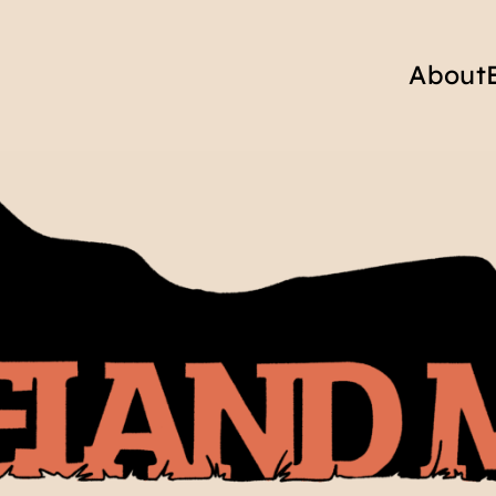
About