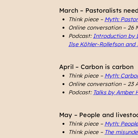
March – Pastoralists nee
Think piece –
Myth: Pastor
Online conversation – 26
Podcast:
Introduction by 
Ilse Köhler-Rollefson and
April – Carbon is carbon
Think piece –
Myth: Carbo
Online conversation – 23 
Podcast:
Talks by Amber H
May – People and livestoc
Think piece –
Myth: People
Think piece –
The misunder