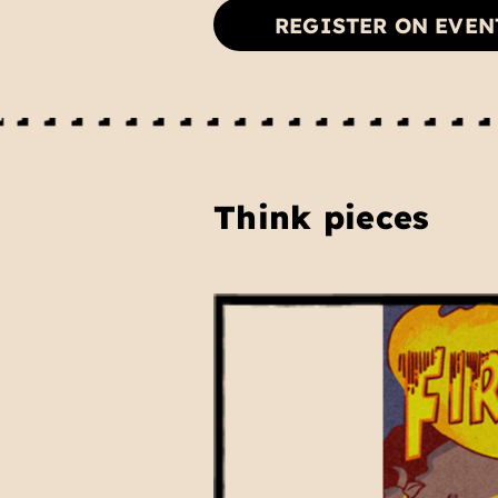
REGISTER ON EVEN
Think pieces