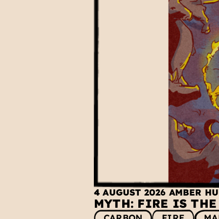
4 AUGUST 2026
AMBER H
MYTH: FIRE IS TH
CARBON
FIRE
MA