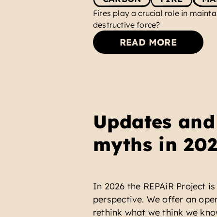
Fires play a crucial role in maint
destructive force?
READ MORE
Updates and 
myths in 20
In 2026 the REPAiR Project is 
perspective. We offer an open
rethink what we think we kno