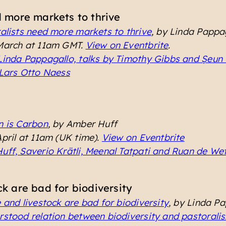
d more markets to thrive
alists need more markets to thrive
, by Linda Pappa
 March at 11am GMT.
View on Eventbrite
.
Linda Pappagallo, talks by Timothy Gibbs and Ṣeun
 Lars Otto Naess
n is Carbon
, by Amber Huff
April at 11am (UK time).
View on Eventbrite
uff, Saverio Krätli, Meenal Tatpati and Ruan de We
k are bad for biodiversity
 and livestock are bad for biodiversity
, by Linda P
stood relation between biodiversity and pastorali