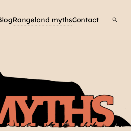
Blog
Rangeland myths
Contact