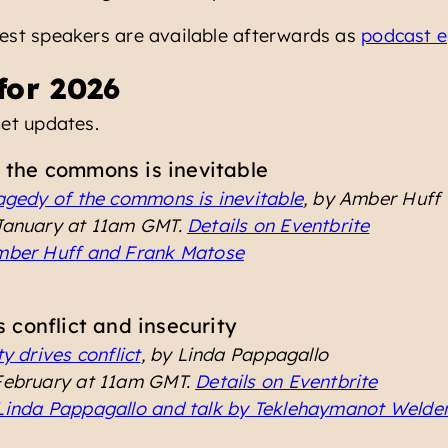
uest speakers are available afterwards as
podcast e
for 2026
et updates.
 the commons is inevitable
agedy of the commons is inevitable
, by Amber Huff
 January at 11am GMT.
Details on Eventbrite
Amber Huff and Frank Matose
s conflict and insecurity
y drives conflict
, by Linda Pappagallo
 February at 11am GMT.
Details on Eventbrite
 Linda Pappagallo and talk by Teklehaymanot Welde