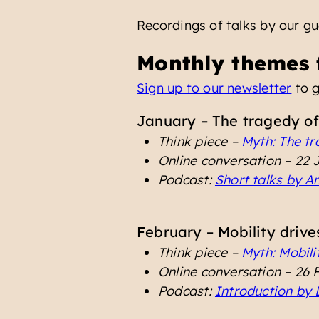
Recordings of talks by our g
Monthly themes 
Sign up to our newsletter
to g
January – The tragedy of
Think piece –
Myth: The tr
Online conversation – 22
Podcast:
Short talks by 
February – Mobility drive
Think piece –
Myth: Mobilit
Online conversation – 26
Podcast:
Introduction by