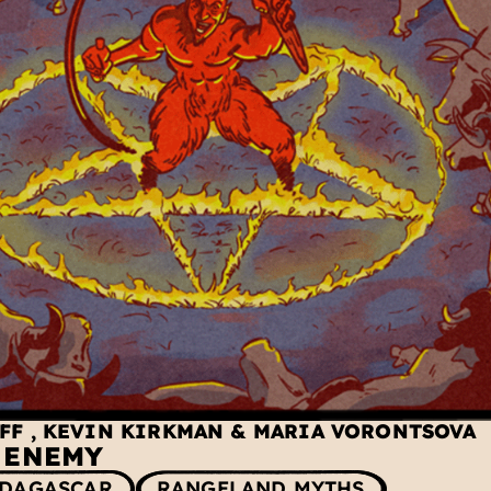
UFF
,
KEVIN KIRKMAN
&
MARIA VORONTSOVA
E ENEMY
DAGASCAR
RANGELAND MYTHS