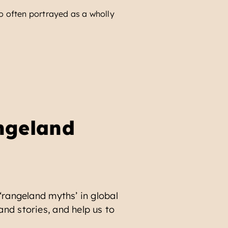
 so often portrayed as a wholly
The idea that ‘green’ ec
READ MORE
ngeland
 ‘rangeland myths’ in global
and stories, and help us to