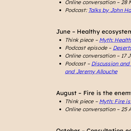
Online conversation – 28
Podcast:
Talks by John H
June – Healthy ecosystem
Think piece –
Myth: Healt
Podcast episode –
Desert
Online conversation – 17 
Podcast –
Discussion and 
and Jeremy Allouche
August – Fire is the enem
Think piece –
Myth: Fire i
Online conversation – 25 
October – Consultation e