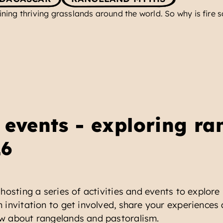
aining thriving grasslands around the world. So why is fire
events - exploring ra
26
hosting a series of activities and events to explore
 invitation to get involved, share your experiences 
w about rangelands and pastoralism.