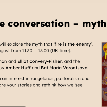
e conversation – myth
will explore the myth that
‘fire is the enemy’.
gust from 11:30 – 13:00 (UK time).
man
and
Elliot Convery-Fisher,
and the
 by
Amber Huff
and
Bat Maria Vorontsova
.
 an interest in rangelands, pastoralism and
are your stories and rethink how we ‘see’