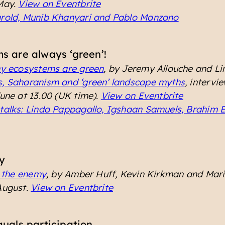
 May.
View on Eventbrite
arold, Munib Khanyari and Pablo Manzano
s are always ‘green’!
hy ecosystems are green
, by Jeremy Allouche and L
s, Saharanism and ‘green’ landscape myths
, intervi
June at 13.00 (UK time).
View on Eventbrite
talks: Linda Pappagallo, Igshaan Samuels, Brahim 
y
s the enemy
, by Amber Huff, Kevin Kirkman and Mar
August.
View on Eventbrite
quals participation