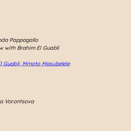
inda Pappagallo
ew with Brahim El Guabli
El Guabli, Mmoto Masubelele
ia Vorontsova