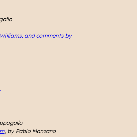
gallo
 Williams, and comments by
t
appagallo
sm
, by Pablo Manzano